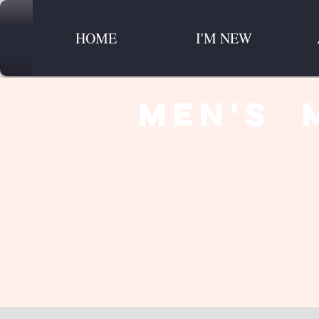
HOME
I'M NEW
men's 