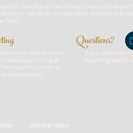
ay is for men who in their inmost souls are true and
ot fear to call sin by its right name; and men with 
he Truth.
ting
Questions?
 welcome to attend a time
If you would like 
ach Saturday morning at
upcoming events or 
 the church for a time of
hip and breakfast.
RENE
SERVICE TIMES