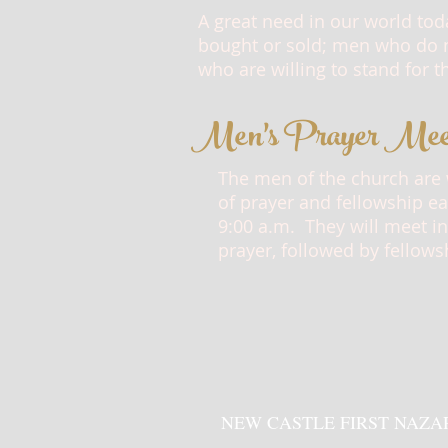
A great need in our world tod
bought or sold; men who do n
who are willing to stand for t
Men's Prayer Mee
The men of the church are
of prayer and fellowship e
9:00 a.m.
They will meet in
prayer, followed by fellows
NEW CASTLE FIRST NAZA