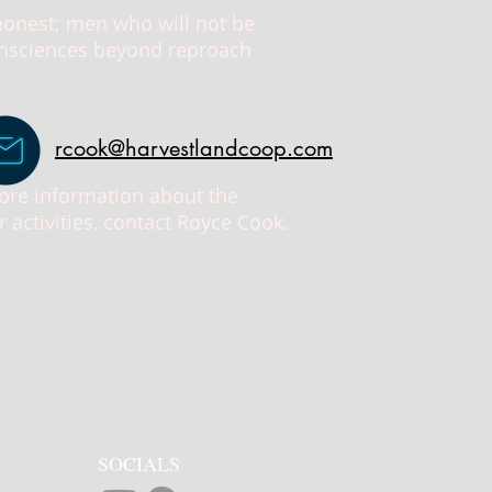
 honest; men who will not be
consciences beyond reproach
rcook@harvestlandcoop.com
more information about the
activities, contact Royce Cook.
SOCIALS