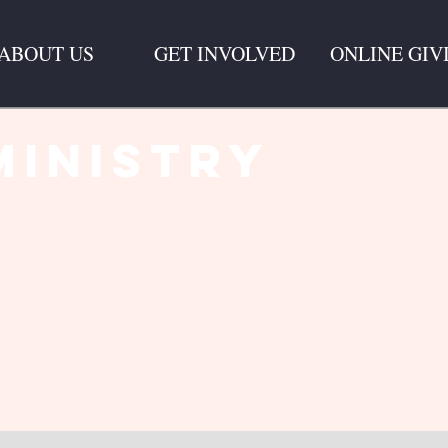
ABOUT US
GET INVOLVED
ONLINE GIV
Ministry