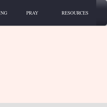
ING
PRAY
RESOURCES