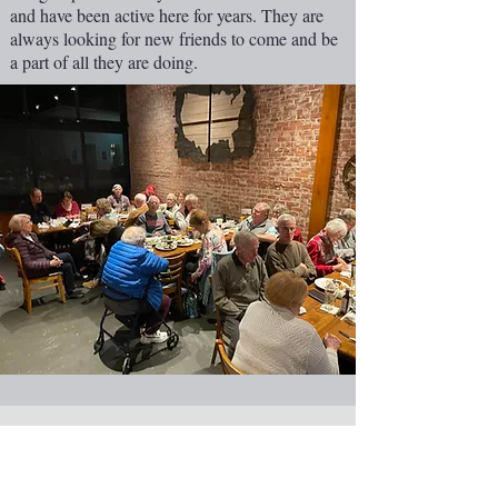
and have been active here for years. They are
always looking for new friends to come and be
a part of all they are doing.
NEW CASTLE FIRST NAZARENE
765-529-0607
1727 Grand Avenue