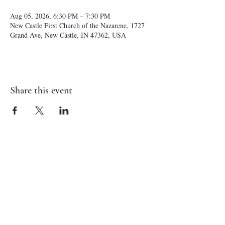
Aug 05, 2026, 6:30 PM – 7:30 PM
New Castle First Church of the Nazarene, 1727
Grand Ave, New Castle, IN 47362, USA
Share this event
NEW CASTLE FIRST NAZARENE
765-529-0607
1727 Grand Avenue
New Castle, IN 47362
administrator@ncfirstnazarene.org
SERVICE TIMES