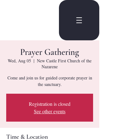
Prayer Gathering
Wed, Aug 05
  |  
New Castle First Church of the
Nazarene
Come and join us for guided corporate prayer in
the sanctuary.
Registration is closed
See other events
Time & Location