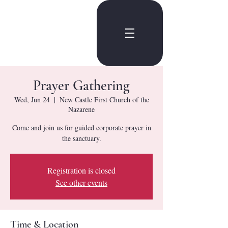
Prayer Gathering
Wed, Jun 24
  |  
New Castle First Church of the
Nazarene
Come and join us for guided corporate prayer in
the sanctuary.
Registration is closed
See other events
Time & Location