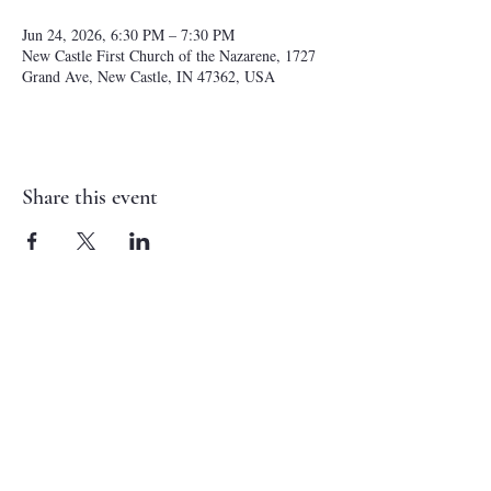
Jun 24, 2026, 6:30 PM – 7:30 PM
New Castle First Church of the Nazarene, 1727
Grand Ave, New Castle, IN 47362, USA
Share this event
NEW CASTLE FIRST NAZARENE
765-529-0607
1727 Grand Avenue
New Castle, IN 47362
administrator@ncfirstnazarene.org
SERVICE TIMES