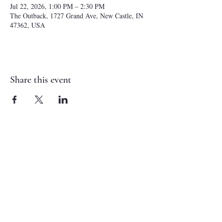
Jul 22, 2026, 1:00 PM – 2:30 PM
The Outback, 1727 Grand Ave, New Castle, IN
47362, USA
Share this event
NEW CASTLE FIRST NAZARENE
765-529-0607
1727 Grand Avenue
New Castle, IN 47362
administrator@ncfirstnazarene.org
SERVICE TIMES