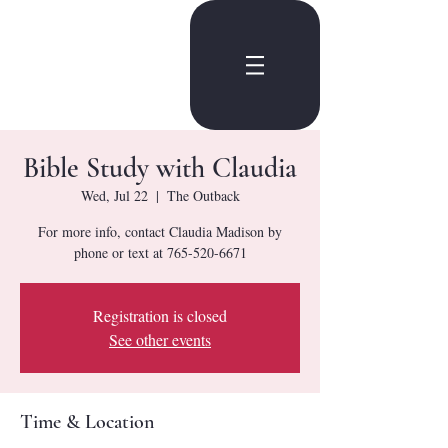
Bible Study with Claudia
Wed, Jul 22
  |  
The Outback
For more info, contact Claudia Madison by
phone or text at 765-520-6671
Registration is closed
See other events
Time & Location