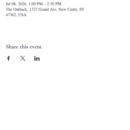
Jul 08, 2026, 1:00 PM – 2:30 PM
The Outback, 1727 Grand Ave, New Castle, IN
47362, USA
Share this event
NEW CASTLE FIRST NAZARENE
765-529-0607
1727 Grand Avenue
New Castle, IN 47362
administrator@ncfirstnazarene.org
SERVICE TIMES