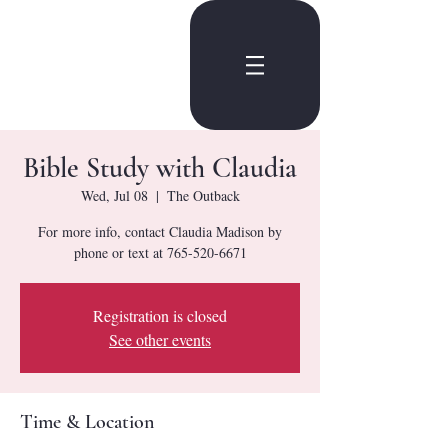
Bible Study with Claudia
Wed, Jul 08
  |  
The Outback
For more info, contact Claudia Madison by
phone or text at 765-520-6671
Registration is closed
See other events
Time & Location