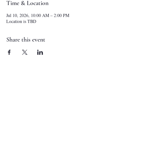
Time & Location
Jul 10, 2026, 10:00 AM – 2:00 PM
Location is TBD
Share this event
NEW CASTLE FIRST NAZARENE
765-529-0607
1727 Grand Avenue
New Castle, IN 47362
administrator@ncfirstnazarene.org
SERVICE TIMES
Sunday School - Sundays 9:30 am
Morning Worship - Sundays 10:30 am