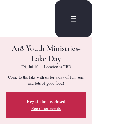
A18 Youth Ministries-
Lake Day
Fri, Jul 10
  |  
Location is TBD
Come to the lake with us for a day of fun, sun,
and lots of good food!
Registration is closed
See other events