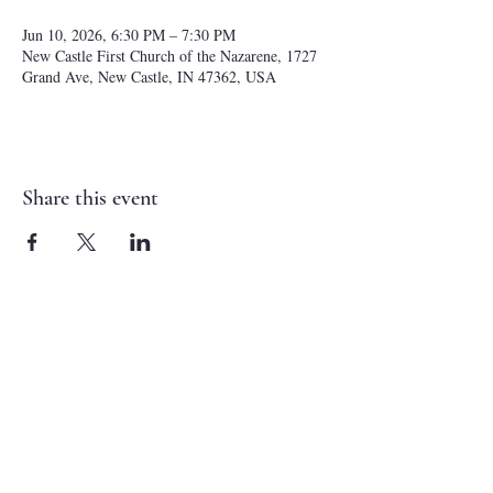
Jun 10, 2026, 6:30 PM – 7:30 PM
New Castle First Church of the Nazarene, 1727
Grand Ave, New Castle, IN 47362, USA
Share this event
NEW CASTLE FIRST NAZARENE
765-529-0607
1727 Grand Avenue
New Castle, IN 47362
administrator@ncfirstnazarene.org
SERVICE TIMES