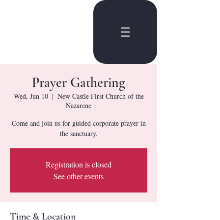
Prayer Gathering
Wed, Jun 10
  |  
New Castle First Church of the
Nazarene
Come and join us for guided corporate prayer in
the sanctuary.
Registration is closed
See other events
Time & Location