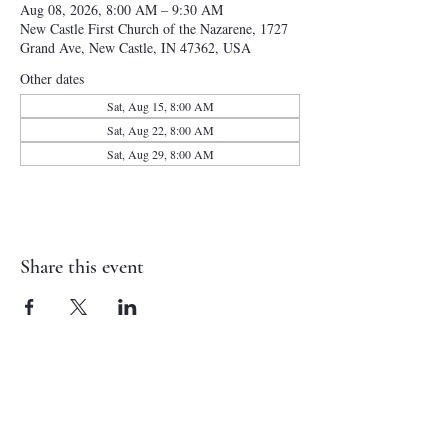
Aug 08, 2026, 8:00 AM – 9:30 AM
New Castle First Church of the Nazarene, 1727
Grand Ave, New Castle, IN 47362, USA
Other dates
Sat, Aug 15, 8:00 AM
Sat, Aug 22, 8:00 AM
Sat, Aug 29, 8:00 AM
Share this event
NEW CASTLE FIRST NAZARENE
765-529-0607