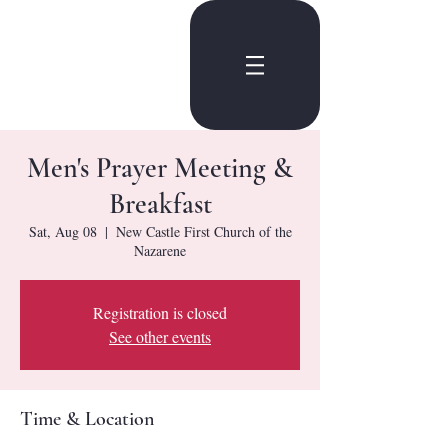
Men's Prayer Meeting &
Breakfast
Sat, Aug 08
  |  
New Castle First Church of the
Nazarene
Registration is closed
See other events
Time & Location